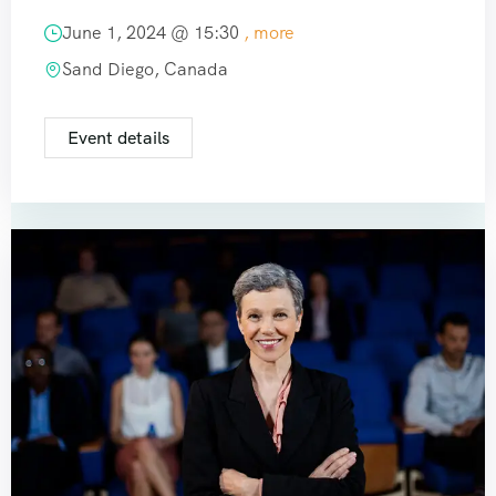
June 1, 2024 @
15:30
, more
Sand Diego, Canada
Event details