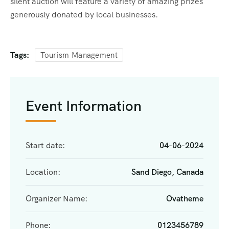
silent auction will feature a variety of amazing prizes
generously donated by local businesses.
Tags:
Tourism Management
Event Information
Start date:
04-06-2024
Location:
Sand Diego, Canada
Organizer Name:
Ovatheme
Phone:
0123456789