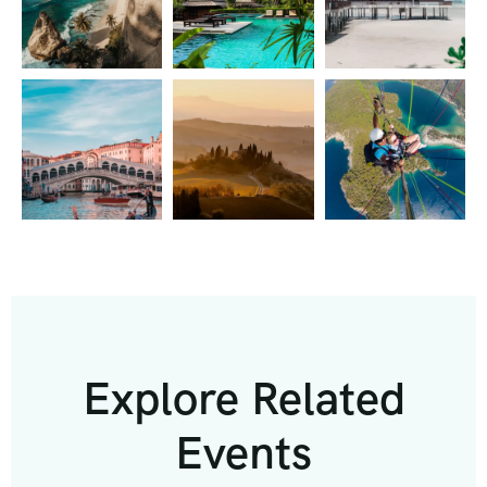
Explore Related
Events