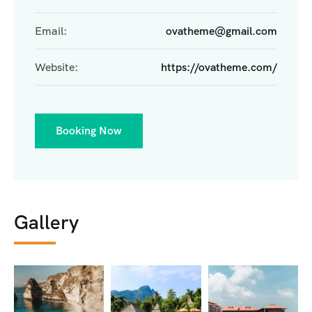
Email:
ovatheme@gmail.com
Website:
https://ovatheme.com/
Booking Now
Gallery