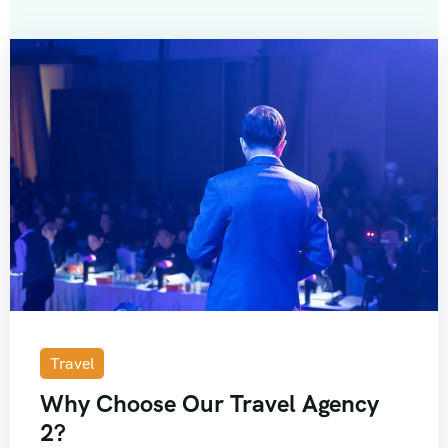
Travel
Why Choose Our Travel Agency
2?