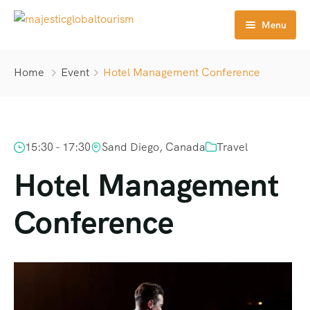
Menu
Home
Home
Event
Hotel Management Conference
Tours
Destination
15:30 - 17:30
Sand Diego, Canada
Travel
About Us
Hotel Management
Contact
Conference