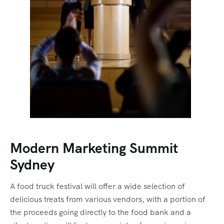
Modern Marketing Summit
Sydney
A food truck festival will offer a wide selection of
delicious treats from various vendors, with a portion of
the proceeds going directly to the food bank and a