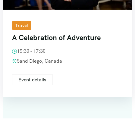
Travel
A Celebration of Adventure
15:30 - 17:30
Sand Diego, Canada
Event details