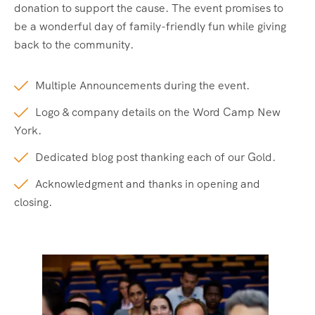
donation to support the cause. The event promises to
be a wonderful day of family-friendly fun while giving
back to the community.
Multiple Announcements during the event.
Logo & company details on the Word Camp New
York.
Dedicated blog post thanking each of our Gold.
Acknowledgment and thanks in opening and
closing.