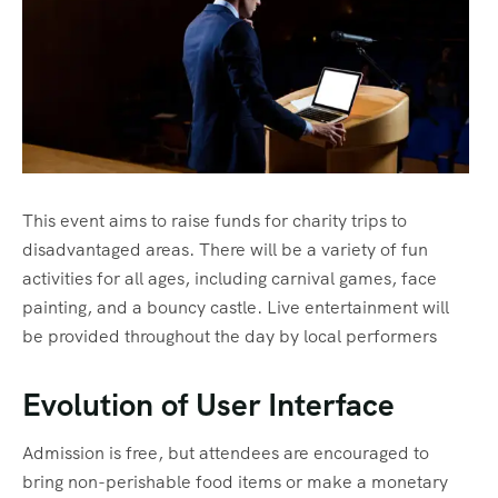
This event aims to raise funds for charity trips to
disadvantaged areas. There will be a variety of fun
activities for all ages, including carnival games, face
painting, and a bouncy castle. Live entertainment will
be provided throughout the day by local performers
Evolution of User Interface
Admission is free, but attendees are encouraged to
bring non-perishable food items or make a monetary