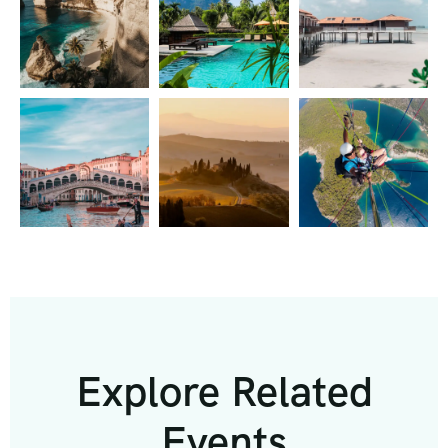
Explore Related
Events