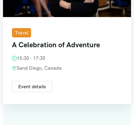
Travel
A Celebration of Adventure
15:30 - 17:30
Sand Diego, Canada
Event details