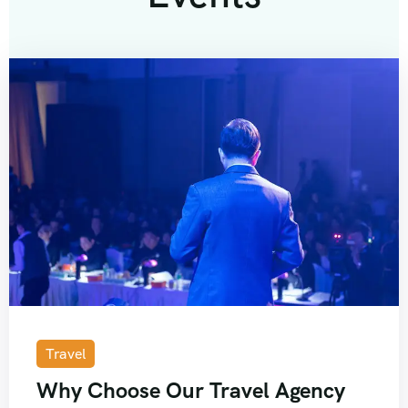
Travel
Why Choose Our Travel Agency