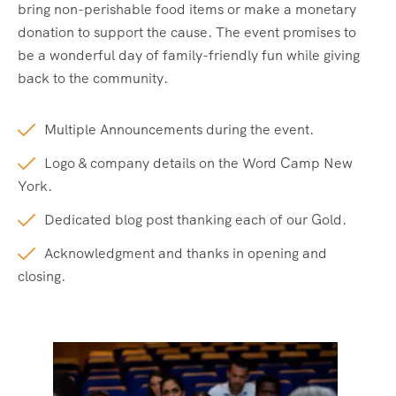
bring non-perishable food items or make a monetary
donation to support the cause. The event promises to
be a wonderful day of family-friendly fun while giving
back to the community.
Multiple Announcements during the event.
Logo & company details on the Word Camp New
York.
Dedicated blog post thanking each of our Gold.
Acknowledgment and thanks in opening and
closing.