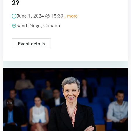
2?
June 1, 2024 @
15:30
, more
Sand Diego, Canada
Event details