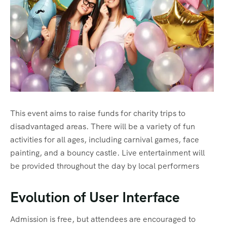
This event aims to raise funds for charity trips to
disadvantaged areas. There will be a variety of fun
activities for all ages, including carnival games, face
painting, and a bouncy castle. Live entertainment will
be provided throughout the day by local performers
Evolution of User Interface
Admission is free, but attendees are encouraged to