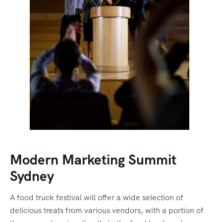
Modern Marketing Summit
Sydney
A food truck festival will offer a wide selection of
delicious treats from various vendors, with a portion of