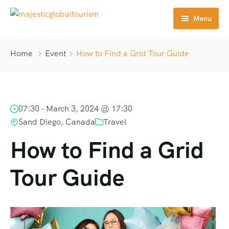
Menu
Home
Home
Event
How to Find a Grid Tour Guide
Tours
Destination
07:30 -
March 3, 2024 @ 17:30
About Us
Sand Diego, Canada
Travel
Contact
How to Find a Grid
Tour Guide