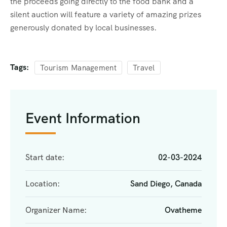
the proceeds going directly to the food bank and a
silent auction will feature a variety of amazing prizes
generously donated by local businesses.
Tags:
Tourism Management
Travel
Event Information
Start date:
02-03-2024
Location:
Sand Diego, Canada
Organizer Name:
Ovatheme