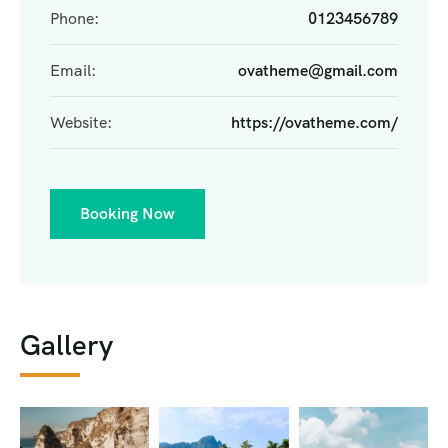
Phone:
0123456789
Email:
ovatheme@gmail.com
Website:
https://ovatheme.com/
Booking Now
Gallery