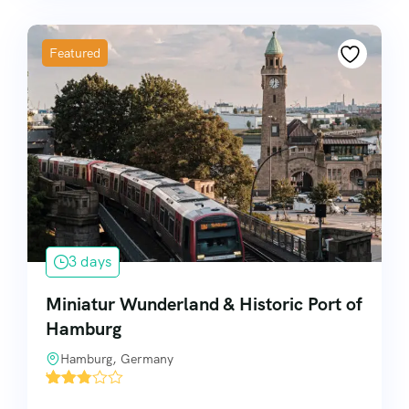
Featured
3 days
Miniatur Wunderland & Historic Port of
Hamburg
Hamburg, Germany
'
8720