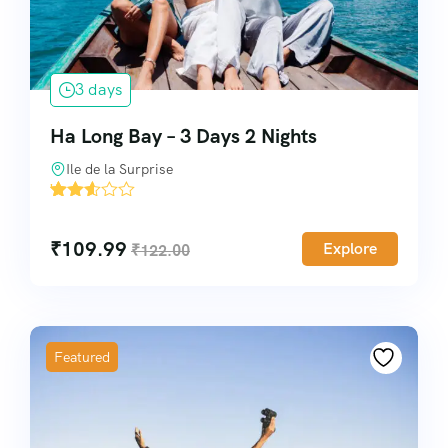
3 days
Ha Long Bay – 3 Days 2 Nights
Ile de la Surprise
'
10
₹
109.99
Explore
₹
122.00
Featured