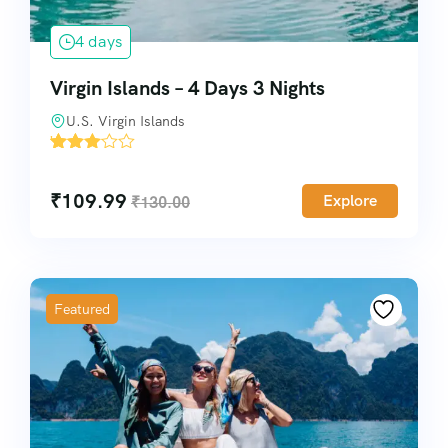
4 days
Virgin Islands – 4 Days 3 Nights
U.S. Virgin Islands
'
6633
₹
109.99
Explore
₹
130.00
Featured