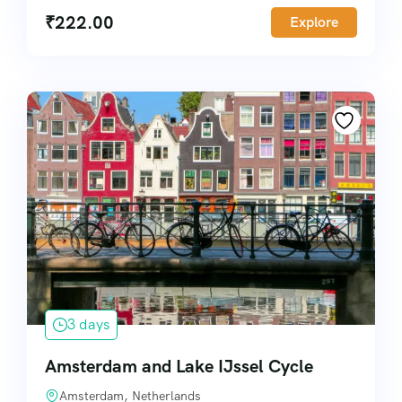
₹
222.00
Explore
3 days
Amsterdam and Lake IJssel Cycle
Amsterdam, Netherlands