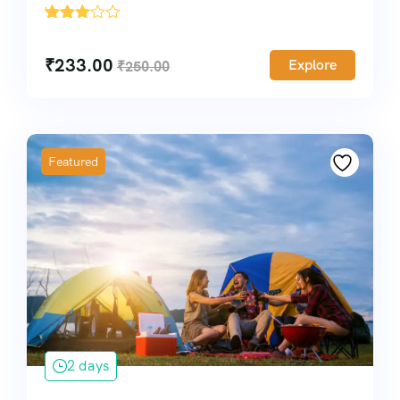
'
2536
₹
233.00
Explore
₹
250.00
Featured
2 days