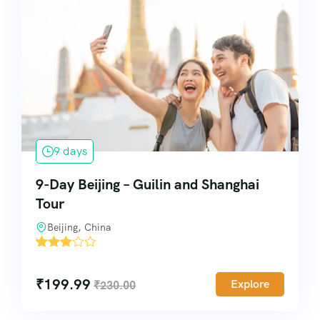
9 days
9-Day Beijing – Guilin and Shanghai
Tour
Beijing, China
'
11842
₹
199.99
Explore
₹
230.00