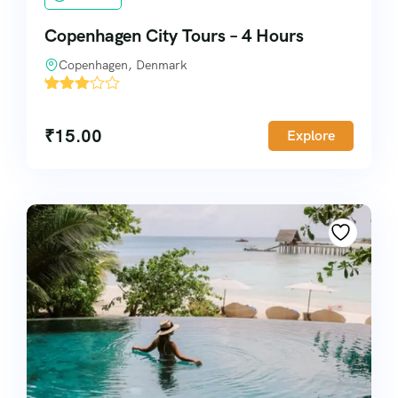
Copenhagen City Tours – 4 Hours
Copenhagen, Denmark
'
4134
₹
15.00
Explore