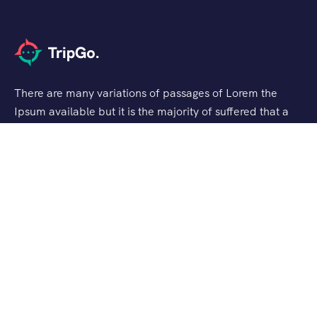
There are many variations of passages of Lorem the
Ipsum available but it is the majority of suffered that a
alteration in that some dummy text.
Support
Privacy & Policy
Contact Channels