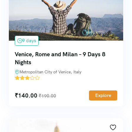
9 days
Venice, Rome and Milan – 9 Days 8
Nights
Metropolitan City of Venice, Italy
'
8335
₹
140.00
Explore
₹
190.00