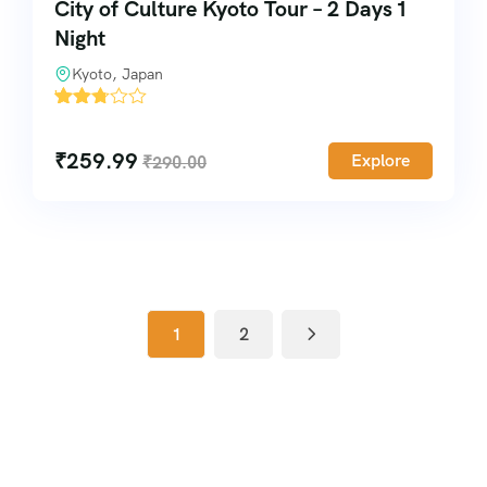
City of Culture Kyoto Tour – 2 Days 1
Night
Kyoto, Japan
'
5041
₹
259.99
Explore
₹
290.00
1
2