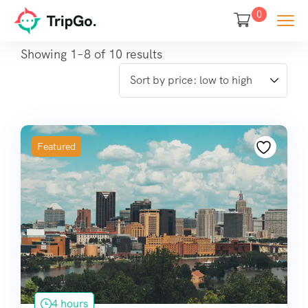
0
Showing 1–8 of 10 results
Featured
4 hours