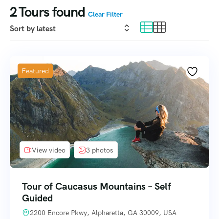
2
Tours found
Clear Filter
Featured
View video
3 photos
Tour of Caucasus Mountains – Self
Guided
2200 Encore Pkwy, Alpharetta, GA 30009, USA