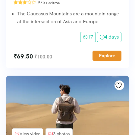
975 reviews
The Caucasus Mountains are a mountain range
at the intersection of Asia and Europe
17
4 days
₹
69.50
Explore
₹
100.00
View video
3 photos