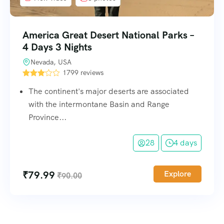
America Great Desert National Parks –
4 Days 3 Nights
Nevada, USA
1799 reviews
The continent's major deserts are associated
with the intermontane Basin and Range
Province...
28
4 days
₹
79.99
Explore
₹
90.00