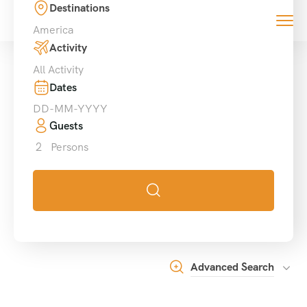
Destinations
0
America
Activity
All Activity
Dates
Guests
2
Persons
Advanced Search