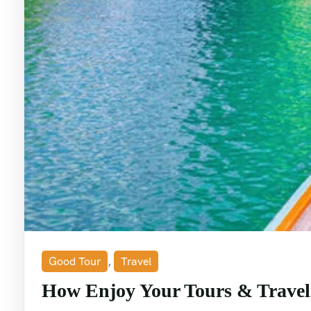
Good Tour
,
Travel
How Enjoy Your Tours & Travel