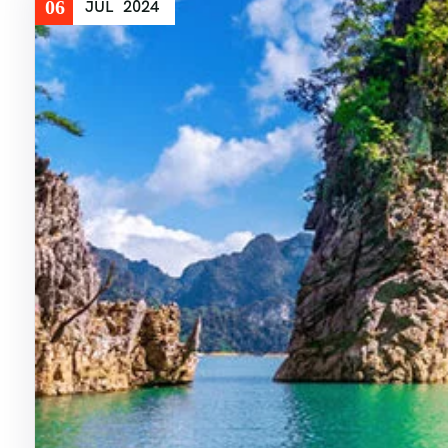
06
JUL
2024