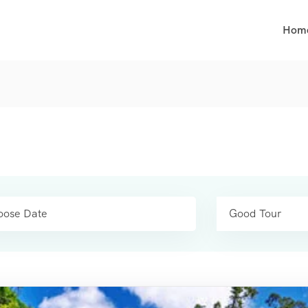
Hom
Good Tour