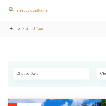
Home
Good Tour