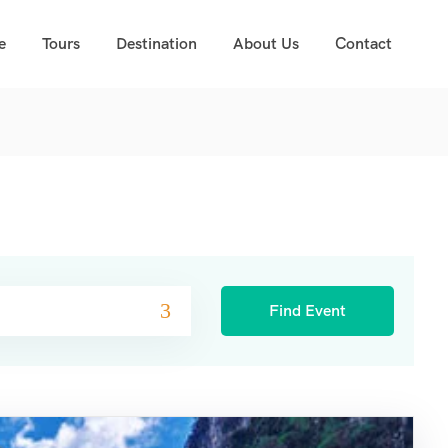
e
Tours
Destination
About Us
Contact