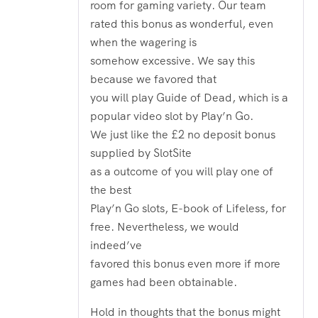
room for gaming variety. Our team
rated this bonus as wonderful, even
when the wagering is
somehow excessive. We say this
because we favored that
you will play Guide of Dead, which is a
popular video slot by Play’n Go.
We just like the £2 no deposit bonus
supplied by SlotSite
as a outcome of you will play one of
the best
Play’n Go slots, E-book of Lifeless, for
free. Nevertheless, we would
indeed’ve
favored this bonus even more if more
games had been obtainable.
Hold in thoughts that the bonus might