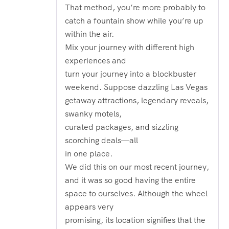
That method, you’re more probably to
catch a fountain show while you’re up
within the air.
Mix your journey with different high
experiences and
turn your journey into a blockbuster
weekend. Suppose dazzling Las Vegas
getaway attractions, legendary reveals,
swanky motels,
curated packages, and sizzling
scorching deals—all
in one place.
We did this on our most recent journey,
and it was so good having the entire
space to ourselves. Although the wheel
appears very
promising, its location signifies that the