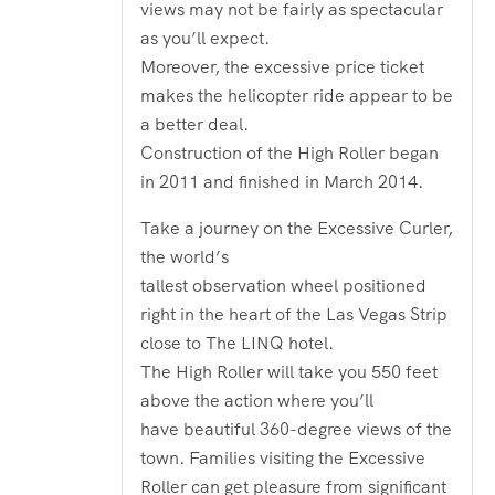
views may not be fairly as spectacular
as you’ll expect.
Moreover, the excessive price ticket
makes the helicopter ride appear to be
a better deal.
Construction of the High Roller began
in 2011 and finished in March 2014.
Take a journey on the Excessive Curler,
the world’s
tallest observation wheel positioned
right in the heart of the Las Vegas Strip
close to The LINQ hotel.
The High Roller will take you 550 feet
above the action where you’ll
have beautiful 360-degree views of the
town. Families visiting the Excessive
Roller can get pleasure from significant