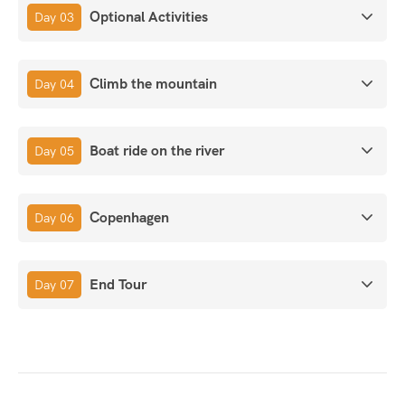
Optional Activities
Day 03
Climb the mountain
Day 04
Boat ride on the river
Day 05
Copenhagen
Day 06
End Tour
Day 07