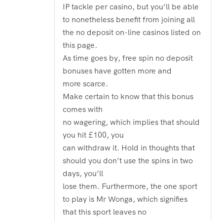
IP tackle per casino, but you’ll be able
to nonetheless benefit from joining all
the no deposit on-line casinos listed on
this page.
As time goes by, free spin no deposit
bonuses have gotten more and
more scarce.
Make certain to know that this bonus
comes with
no wagering, which implies that should
you hit £100, you
can withdraw it. Hold in thoughts that
should you don’t use the spins in two
days, you’ll
lose them. Furthermore, the one sport
to play is Mr Wonga, which signifies
that this sport leaves no