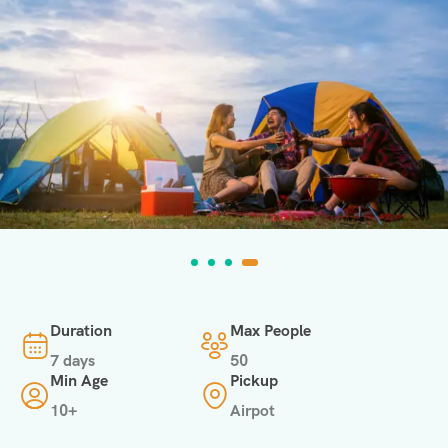
Duration
Max People
7 days
50
Min Age
Pickup
10+
Airpot