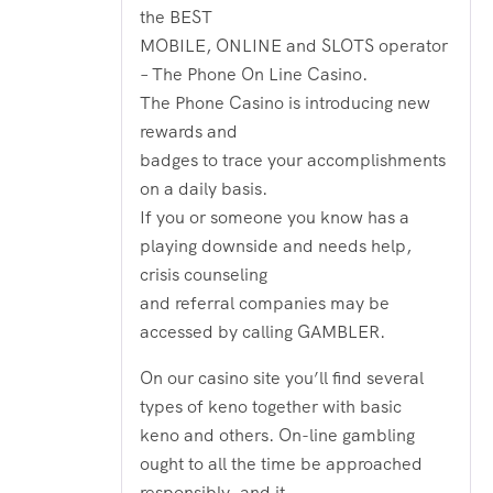
the BEST
MOBILE, ONLINE and SLOTS operator
– The Phone On Line Casino.
The Phone Casino is introducing new
rewards and
badges to trace your accomplishments
on a daily basis.
If you or someone you know has a
playing downside and needs help,
crisis counseling
and referral companies may be
accessed by calling GAMBLER.
On our casino site you’ll find several
types of keno together with basic
keno and others. On-line gambling
ought to all the time be approached
responsibly, and it