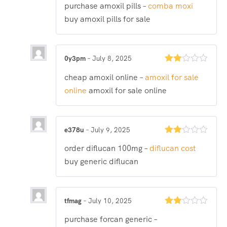
purchase amoxil pills –
comba moxi
2
out
buy amoxil pills for sale
of 5
0y3pm
–
July 8, 2025
Rated
cheap amoxil online –
amoxil for sale
2
out
online
amoxil for sale online
of 5
e378u
–
July 9, 2025
Rated
order diflucan 100mg –
diflucan cost
2
out
buy generic diflucan
of 5
tfmag
–
July 10, 2025
Rated
purchase forcan generic –
2