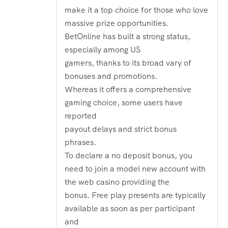
make it a top choice for those who love
massive prize opportunities.
BetOnline has built a strong status,
especially among US
gamers, thanks to its broad vary of
bonuses and promotions.
Whereas it offers a comprehensive
gaming choice, some users have
reported
payout delays and strict bonus
phrases.
To declare a no deposit bonus, you
need to join a model new account with
the web casino providing the
bonus. Free play presents are typically
available as soon as per participant
and