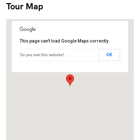
Tour Map
This page can't load Google Maps correctly.
OK
Do you own this website?