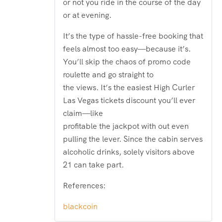
or not you ride in the course of the day
or at evening.
It’s the type of hassle-free booking that
feels almost too easy—because it’s.
You’ll skip the chaos of promo code
roulette and go straight to
the views. It’s the easiest High Curler
Las Vegas tickets discount you’ll ever
claim—like
profitable the jackpot with out even
pulling the lever. Since the cabin serves
alcoholic drinks, solely visitors above
21 can take part.
References:
blackcoin