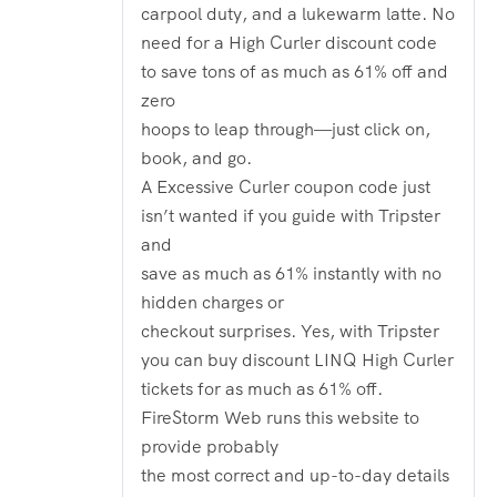
carpool duty, and a lukewarm latte. No
need for a High Curler discount code
to save tons of as much as 61% off and
zero
hoops to leap through—just click on,
book, and go.
A Excessive Curler coupon code just
isn’t wanted if you guide with Tripster
and
save as much as 61% instantly with no
hidden charges or
checkout surprises. Yes, with Tripster
you can buy discount LINQ High Curler
tickets for as much as 61% off.
FireStorm Web runs this website to
provide probably
the most correct and up-to-day details