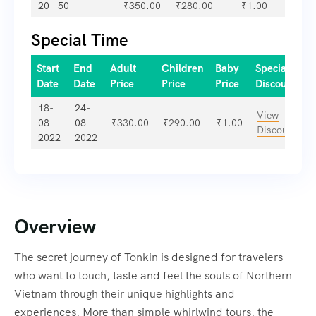
20 - 50
₹
350.00
₹
280.00
₹
1.00
Special Time
Start
End
Adult
Children
Baby
Special
Date
Date
Price
Price
Price
Discount
18-
24-
View
08-
08-
₹
330.00
₹
290.00
₹
1.00
Discount
2022
2022
Overview
The secret journey of Tonkin is designed for travelers
who want to touch, taste and feel the souls of Northern
Vietnam through their unique highlights and
experiences. More than simple whirlwind tours, the