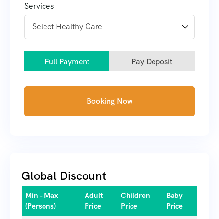
Services
Full Payment
Pay Deposit
Booking Now
Global Discount
Min - Max
Adult
Children
Baby
(Persons)
Price
Price
Price