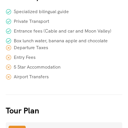
Specialized bilingual guide
Private Transport
Entrance fees (Cable and car and Moon Valley)
Box lunch water, banana apple and chocolate
Departure Taxes
Entry Fees
5 Star Accommodation
Airport Transfers
Tour Plan