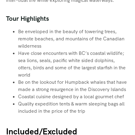
inter-tidal life while exploring magical waterways.‍
Tour Highlights
Be enveloped in the beauty of towering trees,
remote beaches, and mountains of the Canadian
wilderness
Have close encounters with BC’s coastal wildlife;
sea lions, seals, pacific white sided dolphins,
otters, birds and some of the largest starfish in the
world
Be on the lookout for Humpback whales that have
made a strong resurgence in the Discovery Islands
Coastal cuisine designed by a local gourmet chef
Quality expedition tents & warm sleeping bags all
included in the price of the trip
Included/Excluded