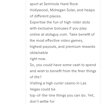
sport at Seminole Hard Rock
Hollywood, Mohegan Solar, and heaps
of different places.
Expertise the fun of high-roller slots
with exclusive bonuses if you play
online at slotsguy.com. Take benefit of
the most effective video games,
highest payouts, and premium rewards
obtainable
right now.
So, you could have some cash to spend
and wish to benefit from the finer things
of life?
Visiting a high curler casino in Las
Vegas could be
top-of-the-line things you can do. Yet,
don’t settle for