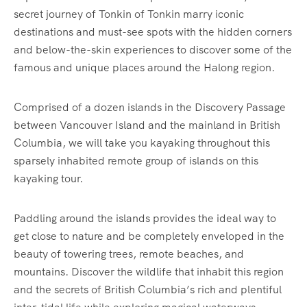
secret journey of Tonkin of Tonkin marry iconic
destinations and must-see spots with the hidden corners
and below-the-skin experiences to discover some of the
famous and unique places around the Halong region.
Comprised of a dozen islands in the Discovery Passage
between Vancouver Island and the mainland in British
Columbia, we will take you kayaking throughout this
sparsely inhabited remote group of islands on this
kayaking tour.
Paddling around the islands provides the ideal way to
get close to nature and be completely enveloped in the
beauty of towering trees, remote beaches, and
mountains. Discover the wildlife that inhabit this region
and the secrets of British Columbia’s rich and plentiful