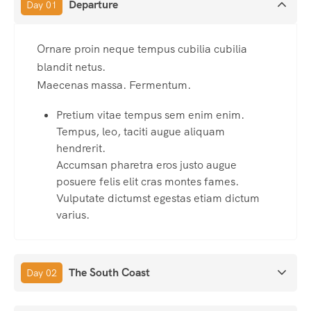
Departure
Day 01
Ornare proin neque tempus cubilia cubilia
blandit netus.
Maecenas massa. Fermentum.
Pretium vitae tempus sem enim enim.
Tempus, leo, taciti augue aliquam
hendrerit.
Accumsan pharetra eros justo augue
posuere felis elit cras montes fames.
Vulputate dictumst egestas etiam dictum
varius.
The South Coast
Day 02