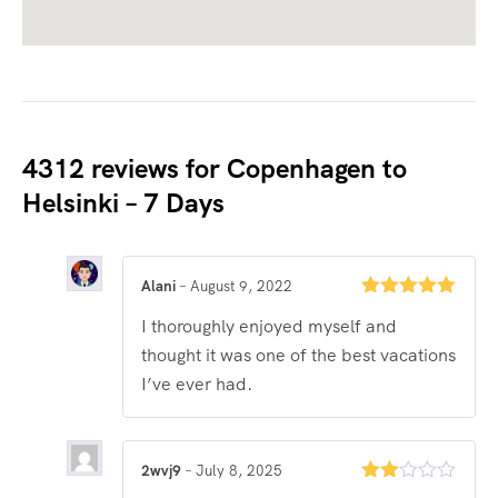
4312 reviews for
Copenhagen to
Helsinki – 7 Days
Alani
–
August 9, 2022
Rated
5
out
I thoroughly enjoyed myself and
of 5
thought it was one of the best vacations
I’ve ever had.
2wvj9
–
July 8, 2025
Rated