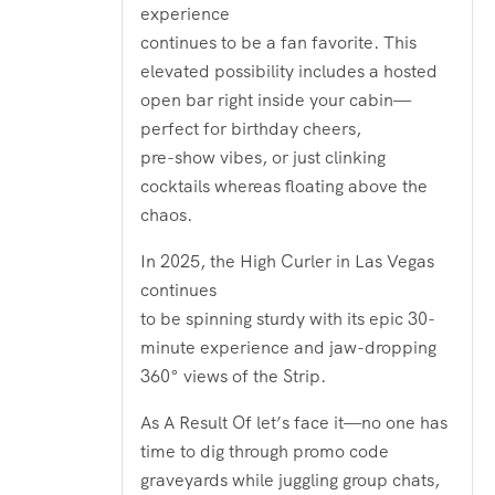
experience
continues to be a fan favorite. This
elevated possibility includes a hosted
open bar right inside your cabin—
perfect for birthday cheers,
pre-show vibes, or just clinking
cocktails whereas floating above the
chaos.
In 2025, the High Curler in Las Vegas
continues
to be spinning sturdy with its epic 30-
minute experience and jaw-dropping
360° views of the Strip.
As A Result Of let’s face it—no one has
time to dig through promo code
graveyards while juggling group chats,