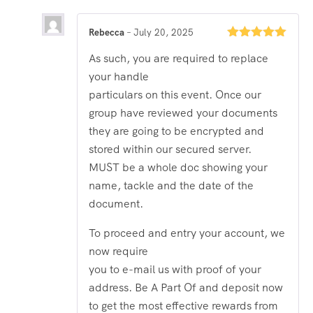
Rebecca
–
July 20, 2025
Rated
5
out
As such, you are required to replace
of 5
your handle
particulars on this event. Once our
group have reviewed your documents
they are going to be encrypted and
stored within our secured server.
MUST be a whole doc showing your
name, tackle and the date of the
document.
To proceed and entry your account, we
now require
you to e-mail us with proof of your
address. Be A Part Of and deposit now
to get the most effective rewards from