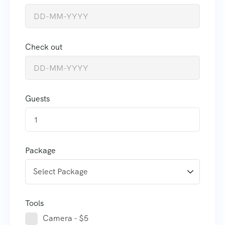
Check out
Guests
1
Package
Tools
Camera - $5