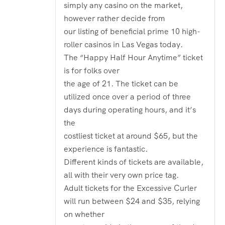
simply any casino on the market,
however rather decide from
our listing of beneficial prime 10 high-
roller casinos in Las Vegas today.
The “Happy Half Hour Anytime” ticket
is for folks over
the age of 21. The ticket can be
utilized once over a period of three
days during operating hours, and it’s
the
costliest ticket at around $65, but the
experience is fantastic.
Different kinds of tickets are available,
all with their very own price tag.
Adult tickets for the Excessive Curler
will run between $24 and $35, relying
on whether