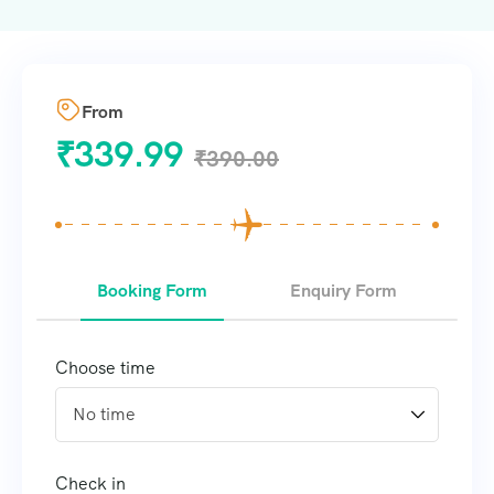
From
₹
339.99
₹
390.00
Booking Form
Enquiry Form
Choose time
Check in