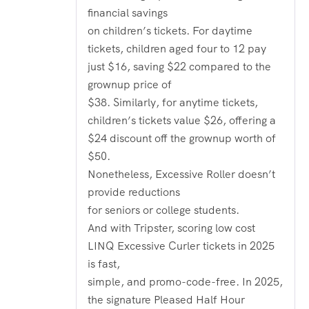
financial savings
on children’s tickets. For daytime
tickets, children aged four to 12 pay
just $16, saving $22 compared to the
grownup price of
$38. Similarly, for anytime tickets,
children’s tickets value $26, offering a
$24 discount off the grownup worth of
$50.
Nonetheless, Excessive Roller doesn’t
provide reductions
for seniors or college students.
And with Tripster, scoring low cost
LINQ Excessive Curler tickets in 2025
is fast,
simple, and promo-code-free. In 2025,
the signature Pleased Half Hour