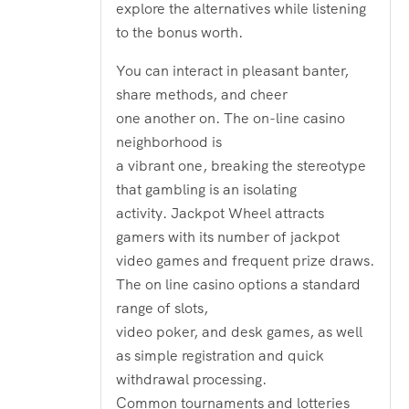
explore the alternatives while listening
to the bonus worth.
You can interact in pleasant banter,
share methods, and cheer
one another on. The on-line casino
neighborhood is
a vibrant one, breaking the stereotype
that gambling is an isolating
activity. Jackpot Wheel attracts
gamers with its number of jackpot
video games and frequent prize draws.
The on line casino options a standard
range of slots,
video poker, and desk games, as well
as simple registration and quick
withdrawal processing.
Common tournaments and lotteries