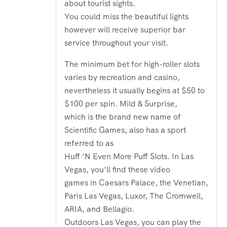
about tourist sights.
You could miss the beautiful lights
however will receive superior bar
service throughout your visit.
The minimum bet for high-roller slots
varies by recreation and casino,
nevertheless it usually begins at $50 to
$100 per spin. Mild & Surprise,
which is the brand new name of
Scientific Games, also has a sport
referred to as
Huff ‘N Even More Puff Slots. In Las
Vegas, you’ll find these video
games in Caesars Palace, the Venetian,
Paris Las Vegas, Luxor, The Cromwell,
ARIA, and Bellagio.
Outdoors Las Vegas, you can play the