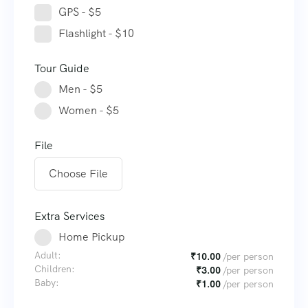
GPS - $5
Flashlight - $10
Tour Guide
Men - $5
Women - $5
File
Choose File
Extra Services
Home Pickup
Adult:
₹
10.00
/per person
Children:
₹
3.00
/per person
Baby:
₹
1.00
/per person