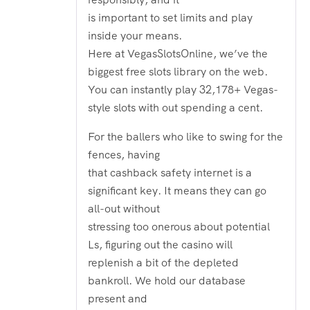
is important to set limits and play
inside your means.
Here at VegasSlotsOnline, we’ve the
biggest free slots library on the web.
You can instantly play 32,178+ Vegas-
style slots with out spending a cent.
For the ballers who like to swing for the
fences, having
that cashback safety internet is a
significant key. It means they can go
all-out without
stressing too onerous about potential
Ls, figuring out the casino will
replenish a bit of the depleted
bankroll. We hold our database
present and