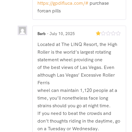
out
https://gpdifluca.com/#
purchase
of 5
forcan pills
Barb
–
July 10, 2025
Rated
Located at The LINQ Resort, the High
1
out
Roller is the world’s largest rotating
of
5
statement wheel providing one
of the best views of Las Vegas. Even
although Las Vegas’ Excessive Roller
Ferris
wheel can maintain 1,120 people at a
time, you’ll nonetheless face long
strains should you go at night time.
If you need to beat the crowds and
don’t thoughts riding in the daytime, go
on a Tuesday or Wednesday.