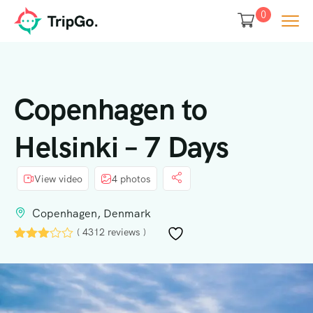
0
Copenhagen to
Helsinki – 7 Days
View video
4 photos
Copenhagen, Denmark
( 4312 reviews )