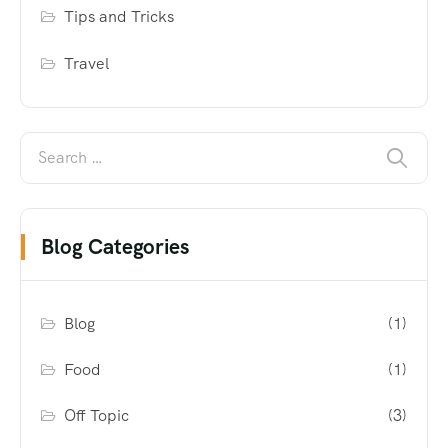
Tips and Tricks
Travel
Blog Categories
Blog
(1)
Food
(1)
Off Topic
(3)