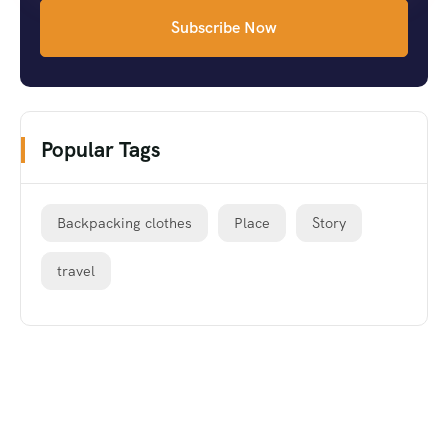
Subscribe Now
Popular Tags
Backpacking clothes
Place
Story
travel