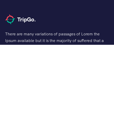
There are many variations of passages of Lorem the
Ipsum available but it is the majority of suffered that a
alteration in that some dummy text.
Support
Privacy & Policy
Contact Channels