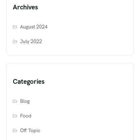
Archives
August 2024
July 2022
Categories
Blog
Food
Off Topic