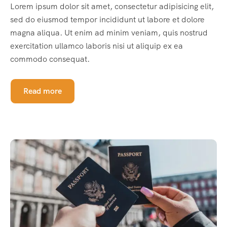
Lorem ipsum dolor sit amet, consectetur adipisicing elit,
sed do eiusmod tempor incididunt ut labore et dolore
magna aliqua. Ut enim ad minim veniam, quis nostrud
exercitation ullamco laboris nisi ut aliquip ex ea
commodo consequat.
Read more