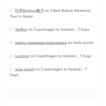
打开Binance账户
on
3 Best Nature Weekend
Tour in Japan
Steffen
on
Copenhagen to Helsinki – 7 Days
работа сварщиком новосибирск
on
Hello world!
Leonore
on
Copenhagen to Helsinki – 7 Days
arap escort
on
Copenhagen to Helsinki – 7
Days