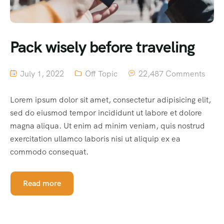
Pack wisely before traveling
July 1, 2022
Off Topic
22,487 Comments
Lorem ipsum dolor sit amet, consectetur adipisicing elit,
sed do eiusmod tempor incididunt ut labore et dolore
magna aliqua. Ut enim ad minim veniam, quis nostrud
exercitation ullamco laboris nisi ut aliquip ex ea
commodo consequat.
Read more