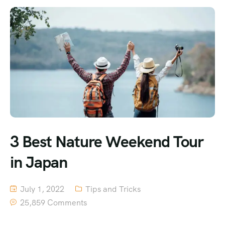
3 Best Nature Weekend Tour
in Japan
July 1, 2022
Tips and Tricks
25,859 Comments