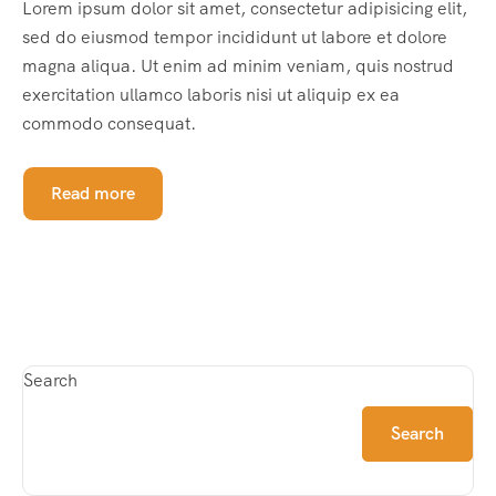
Lorem ipsum dolor sit amet, consectetur adipisicing elit,
sed do eiusmod tempor incididunt ut labore et dolore
magna aliqua. Ut enim ad minim veniam, quis nostrud
exercitation ullamco laboris nisi ut aliquip ex ea
commodo consequat.
Read more
Search
Search