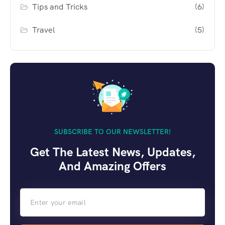
Tips and Tricks
(6)
Travel
(5)
SUBSCRIBE TO OUR NEWSLETTER!
Get The Latest News, Updates,
And Amazing Offers