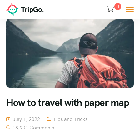
0
How to travel with paper map
July 1, 2022
Tips and Tricks
18,901 Comments