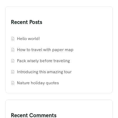
Recent Posts
Hello world!
How to travel with paper map
Pack wisely before traveling
Introducing this amazing tour
Nature holiday quotes
Recent Comments