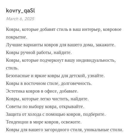
kovry_qaSl
March 6, 2025
Ковры, которые добавят стиль в ваш интерьер, ковровое
покрытие.
Лучшие варианты ковров для вашего дома, закажите.
Ковры ручной работы, найдите.
Ковры, которые подчеркнут вашу индивидуальность,
стиль.
Безопасные и яркие ковры для детской, узнайте.
Ковры в восточном стиле, долговечность.
Эстетика ковров в офисе, добавьте.
Ковры, которые легко чистить, найдите.
Советы по выбору ковра, открывайте.
Защита от холода с помощью ковров, подберите.
Тенденции в мире ковров, освежите.
Ковры для вашего загородного стиля, уникальные стили.