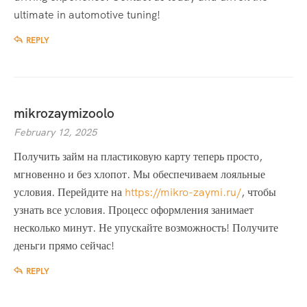
ultimate in automotive tuning!
REPLY
mikrozaymizoolo
February 12, 2025
Получить займ на пластиковую карту теперь просто,
мгновенно и без хлопот. Мы обеспечиваем лояльные
условия. Перейдите на
https://mikro-zaymi.ru/
, чтобы
узнать все условия. Процесс оформления занимает
несколько минут. Не упускайте возможность! Получите
деньги прямо сейчас!
REPLY