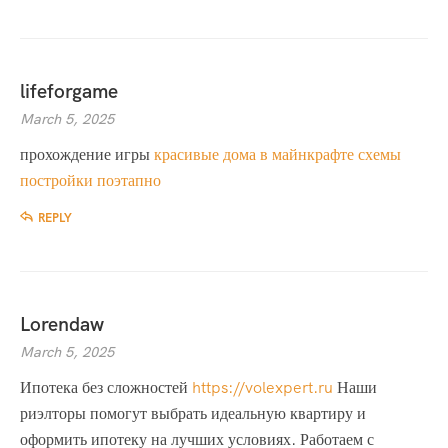
lifeforgame
March 5, 2025
прохождение игры
красивые дома в майнкрафте схемы
постройки поэтапно
REPLY
Lorendaw
March 5, 2025
Ипотека без сложностей
https://volexpert.ru
Наши
риэлторы помогут выбрать идеальную квартиру и
оформить ипотеку на лучших условиях. Работаем с