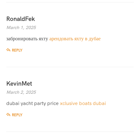
RonaldFek
March 1, 2025
забронировать яхту
арендовать яхту в дубае
REPLY
KevinMet
March 2, 2025
dubai yacht party price
xclusive boats dubai
REPLY