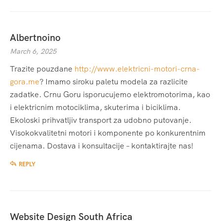
Albertnoino
March 6, 2025
Trazite pouzdane
http://www.elektricni-motori-crna-
gora.me
? Imamo siroku paletu modela za razlicite
zadatke. Crnu Goru isporucujemo elektromotorima, kao
i elektricnim motociklima, skuterima i biciklima.
Ekoloski prihvatljiv transport za udobno putovanje.
Visokokvalitetni motori i komponente po konkurentnim
cijenama. Dostava i konsultacije – kontaktirajte nas!
REPLY
Website Design South Africa