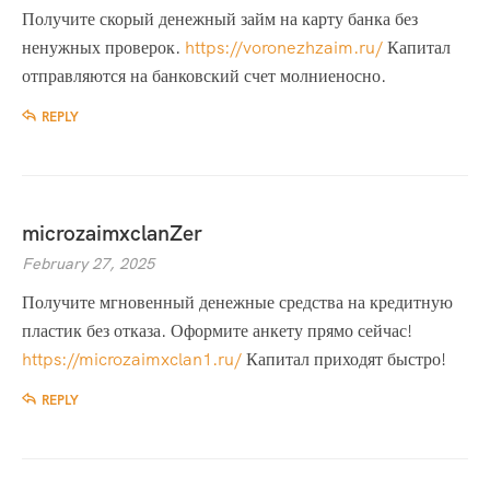
Получите скорый денежный займ на карту банка без
ненужных проверок.
https://voronezhzaim.ru/
Капитал
отправляются на банковский счет молниеносно.
REPLY
microzaimxclanZer
February 27, 2025
Получите мгновенный денежные средства на кредитную
пластик без отказа. Оформите анкету прямо сейчас!
https://microzaimxclan1.ru/
Капитал приходят быстро!
REPLY