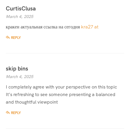
CurtisClusa
March 4, 2025
кракен актуальная ссылка на сегодня
kra27 at
REPLY
skip bins
March 4, 2025
I completely agree with your perspective on this topic
It’s refreshing to see someone presenting a balanced
and thoughtful viewpoint
REPLY