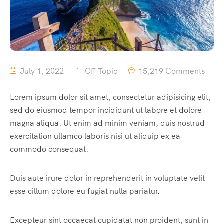
July 1, 2022
Off Topic
15,219 Comments
Lorem ipsum dolor sit amet, consectetur adipisicing elit,
sed do eiusmod tempor incididunt ut labore et dolore
magna aliqua. Ut enim ad minim veniam, quis nostrud
exercitation ullamco laboris nisi ut aliquip ex ea
commodo consequat.
Duis aute irure dolor in reprehenderit in voluptate velit
esse cillum dolore eu fugiat nulla pariatur.
Excepteur sint occaecat cupidatat non proident, sunt in