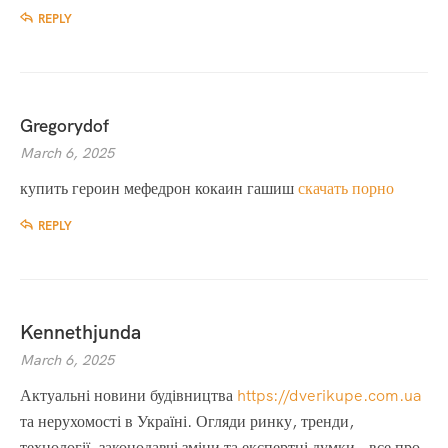
REPLY
Gregorydof
March 6, 2025
купить героин мефедрон кокаин гашиш
скачать порно
REPLY
Kennethjunda
March 6, 2025
Актуальні новини будівництва
https://dverikupe.com.ua
та нерухомості в Україні. Огляди ринку, тренди,
технології, законодавчі зміни та експертні думки – все про