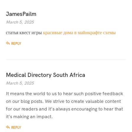
JamesPailm
March 5, 2025
статья квест игры
красивые дома в майнкрафте схемы
REPLY
Medical Directory South Africa
March 5, 2025
It means the world to us to hear such positive feedback
on our blog posts. We strive to create valuable content
for our readers and it’s always encouraging to hear that
it’s making an impact.
REPLY