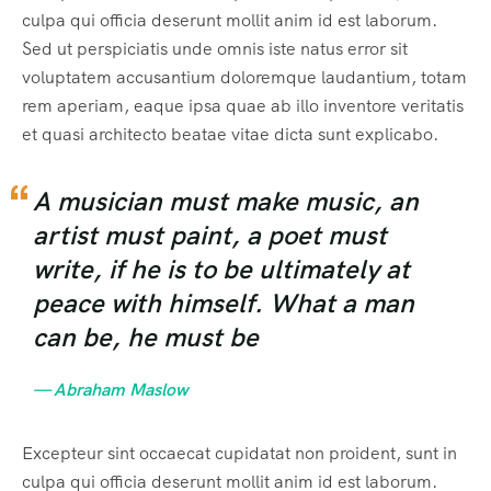
culpa qui officia deserunt mollit anim id est laborum.
Sed ut perspiciatis unde omnis iste natus error sit
voluptatem accusantium doloremque laudantium, totam
rem aperiam, eaque ipsa quae ab illo inventore veritatis
et quasi architecto beatae vitae dicta sunt explicabo.
A musician must make music, an
artist must paint, a poet must
write, if he is to be ultimately at
peace with himself. What a man
can be, he must be
— Abraham Maslow
Excepteur sint occaecat cupidatat non proident, sunt in
culpa qui officia deserunt mollit anim id est laborum.