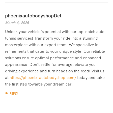
phoenixautobodyshopDet
March 4, 2025
Unlock your vehicle’s potential with our top-notch auto
tuning services! Transform your ride into a stunning
masterpiece with our expert team. We specialize in
refinements that cater to your unique style. Our reliable
solutions ensure optimal performance and enhanced
appearance. Don’t settle for average; elevate your
driving experience and turn heads on the road! Visit us
at
https://phoenix-autobodyshop.com/
today and take
the first step towards your dream car!
REPLY