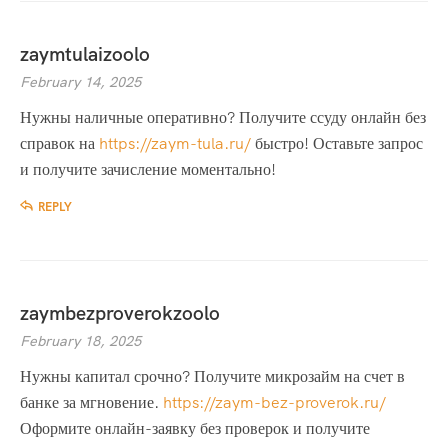
zaymtulaizoolo
February 14, 2025
Нужны наличные оперативно? Получите ссуду онлайн без
справок на
https://zaym-tula.ru/
быстро! Оставьте запрос
и получите зачисление моментально!
REPLY
zaymbezproverokzoolo
February 18, 2025
Нужны капитал срочно? Получите микрозайм на счет в
банке за мгновение.
https://zaym-bez-proverok.ru/
Оформите онлайн-заявку без проверок и получите