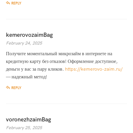
REPLY
kemerovozaimBag
February 24, 2025
Получите моментальный микрозайм в интернете на
кредитную карту без отказов! Оформление доступное,
деньги у вас за пару кликов.
https://kemerovo-zaim.ru/
— надежный метод!
REPLY
voronezhzaimBag
February 25, 2025