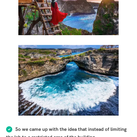
So we came up with the idea that instead of limiting