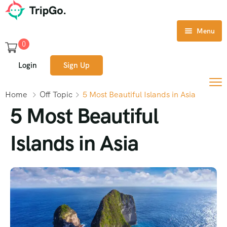
Menu
0
Home
Login
Sign Up
Tours
Home
Off Topic
5 Most Beautiful Islands in Asia
Destination
5 Most Beautiful
About Us
Islands in Asia
Contact