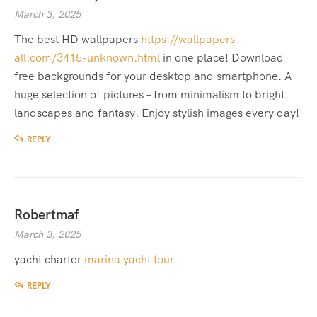
March 3, 2025
The best HD wallpapers
https://wallpapers-
all.com/3415-unknown.html
in one place! Download
free backgrounds for your desktop and smartphone. A
huge selection of pictures – from minimalism to bright
landscapes and fantasy. Enjoy stylish images every day!
REPLY
Robertmaf
March 3, 2025
yacht charter
marina yacht tour
REPLY