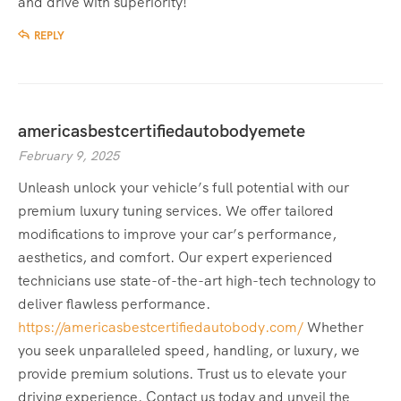
and drive with superiority!
REPLY
americasbestcertifiedautobodyemete
February 9, 2025
Unleash unlock your vehicle’s full potential with our
premium luxury tuning services. We offer tailored
modifications to improve your car’s performance,
aesthetics, and comfort. Our expert experienced
technicians use state-of-the-art high-tech technology to
deliver flawless performance.
https://americasbestcertifiedautobody.com/
Whether
you seek unparalleled speed, handling, or luxury, we
provide premium solutions. Trust us to elevate your
driving experience. Contact us today and unveil the