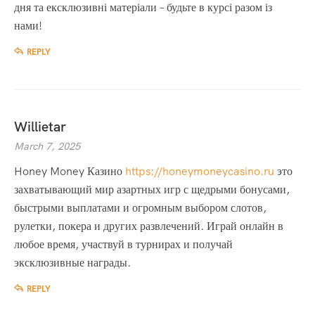
дня та ексклюзивні матеріали – будьте в курсі разом із
нами!
REPLY
Willietar
March 7, 2025
Honey Money Казино
https://honeymoneycasino.ru
это
захватывающий мир азартных игр с щедрыми бонусами,
быстрыми выплатами и огромным выбором слотов,
рулетки, покера и других развлечений. Играй онлайн в
любое время, участвуй в турнирах и получай
эксклюзивные награды.
REPLY