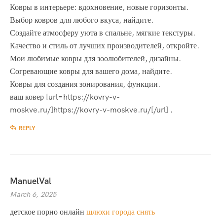
Ковры в интерьере: вдохновение, новые горизонты.
Выбор ковров для любого вкуса, найдите.
Создайте атмосферу уюта в спальне, мягкие текстуры.
Качество и стиль от лучших производителей, откройте.
Мои любимые ковры для зоолюбителей, дизайны.
Согревающие ковры для вашего дома, найдите.
Ковры для создания зонирования, функции.
ваш ковер [url=https://kovry-v-
moskve.ru/]https://kovry-v-moskve.ru/[/url] .
REPLY
ManuelVal
March 6, 2025
детское порно онлайн
шлюхи города снять