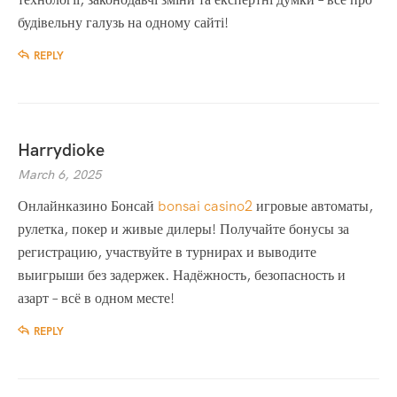
будівельну галузь на одному сайті!
REPLY
Harrydioke
March 6, 2025
Онлайнказино Бонсай
bonsai casino2
игровые автоматы,
рулетка, покер и живые дилеры! Получайте бонусы за
регистрацию, участвуйте в турнирах и выводите
выигрыши без задержек. Надёжность, безопасность и
азарт – всё в одном месте!
REPLY