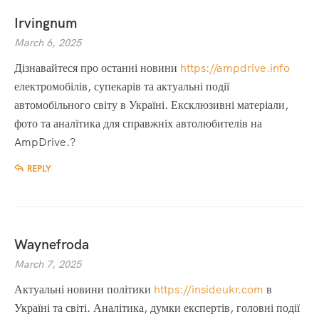
Irvingnum
March 6, 2025
Дізнавайтеся про останні новини
https://ampdrive.info
електромобілів, супекарів та актуальні події
автомобільного світу в Україні. Ексклюзивні матеріали,
фото та аналітика для справжніх автолюбителів на
AmpDrive.?
REPLY
Waynefroda
March 7, 2025
Актуальні новини політики
https://insideukr.com
в
Україні та світі. Аналітика, думки експертів, головні події