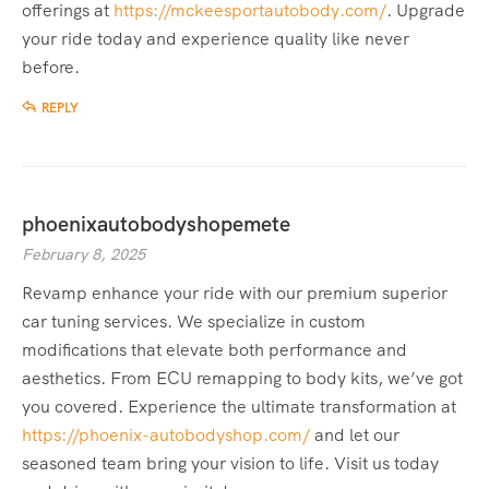
offerings at
https://mckeesportautobody.com/
. Upgrade
your ride today and experience quality like never
before.
REPLY
phoenixautobodyshopemete
February 8, 2025
Revamp enhance your ride with our premium superior
car tuning services. We specialize in custom
modifications that elevate both performance and
aesthetics. From ECU remapping to body kits, we’ve got
you covered. Experience the ultimate transformation at
https://phoenix-autobodyshop.com/
and let our
seasoned team bring your vision to life. Visit us today