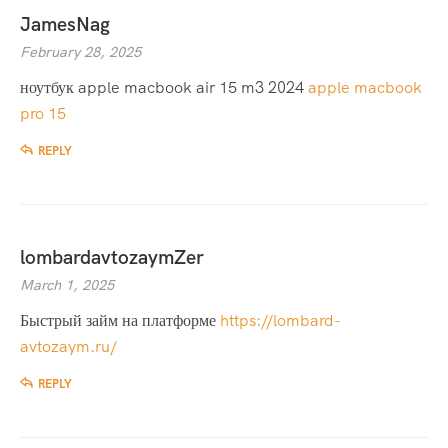
JamesNag
February 28, 2025
ноутбук apple macbook air 15 m3 2024
apple macbook
pro 15
REPLY
lombardavtozaymZer
March 1, 2025
Быстрый займ на платформе
https://lombard-
avtozaym.ru/
REPLY