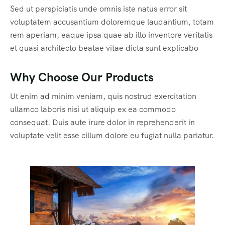
Sed ut perspiciatis unde omnis iste natus error sit
voluptatem accusantium doloremque laudantium, totam
rem aperiam, eaque ipsa quae ab illo inventore veritatis
et quasi architecto beatae vitae dicta sunt explicabo
Why Choose Our Products
Ut enim ad minim veniam, quis nostrud exercitation
ullamco laboris nisi ut aliquip ex ea commodo
consequat. Duis aute irure dolor in reprehenderit in
voluptate velit esse cillum dolore eu fugiat nulla pariatur.