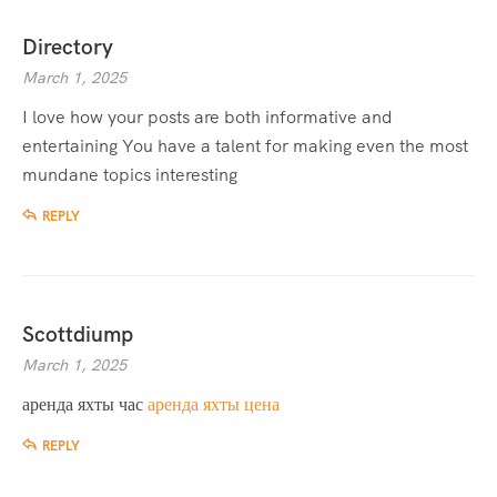
Directory
March 1, 2025
I love how your posts are both informative and
entertaining You have a talent for making even the most
mundane topics interesting
REPLY
Scottdiump
March 1, 2025
аренда яхты час
аренда яхты цена
REPLY