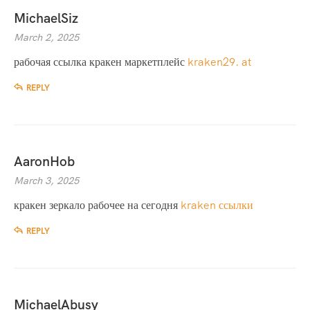
MichaelSiz
March 2, 2025
рабочая ссылка кракен маркетплейс
kraken29. at
REPLY
AaronHob
March 3, 2025
кракен зеркало рабочее на сегодня
kraken ссылки
REPLY
MichaelAbusy