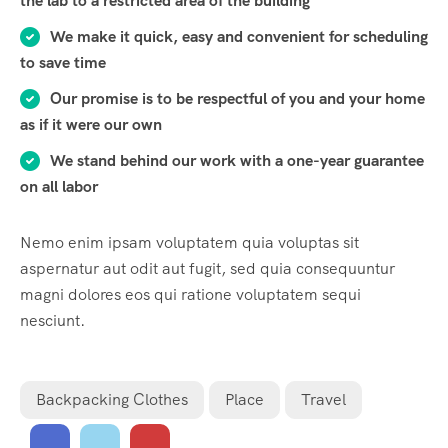
the lab to a restricted area of ​​the building
We make it quick, easy and convenient for scheduling
to save time
Our promise is to be respectful of you and your home
as if it were our own
We stand behind our work with a one-year guarantee
on all labor
Nemo enim ipsam voluptatem quia voluptas sit
aspernatur aut odit aut fugit, sed quia consequuntur
magni dolores eos qui ratione voluptatem sequi
nesciunt.
Backpacking Clothes
Place
Travel