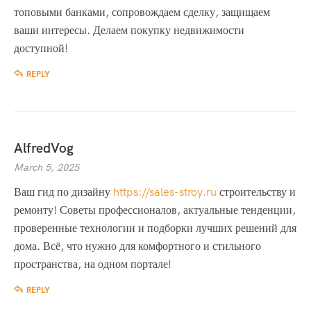
топовыми банками, сопровождаем сделку, защищаем
ваши интересы. Делаем покупку недвижимости
доступной!
REPLY
AlfredVog
March 5, 2025
Ваш гид по дизайну
https://sales-stroy.ru
строительству и
ремонту! Советы профессионалов, актуальные тенденции,
проверенные технологии и подборки лучших решений для
дома. Всё, что нужно для комфортного и стильного
пространства, на одном портале!
REPLY