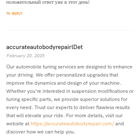
положительный ответ уже в этот день!
REPLY
accurateautobodyrepairlDet
February 20, 2025
Our automobile tuning services are designed to enhance
your driving. We offer personalized upgrades that
improve the dynamics and design of your machine.
Whether you’re interested in suspension modifications or
tuning specific parts, we provide superior solutions for
every need. Trust our experts to deliver flawless results
that will elevate your ride. For more details, visit our
website at
https://accurateautobodyrepair.com/
and
discover how we can help you.