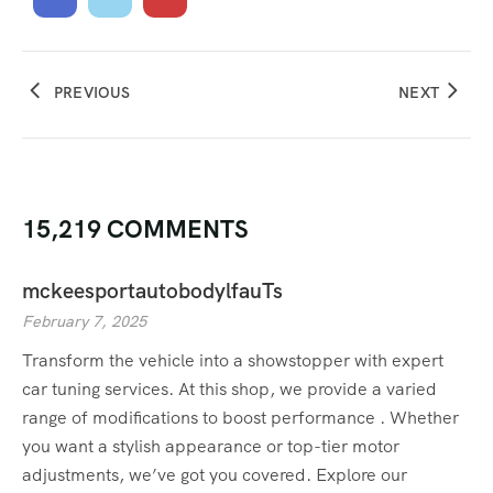
PREVIOUS
NEXT
15,219 COMMENTS
mckeesportautobodylfauTs
February 7, 2025
Transform the vehicle into a showstopper with expert
car tuning services. At this shop, we provide a varied
range of modifications to boost performance . Whether
you want a stylish appearance or top-tier motor
adjustments, we’ve got you covered. Explore our