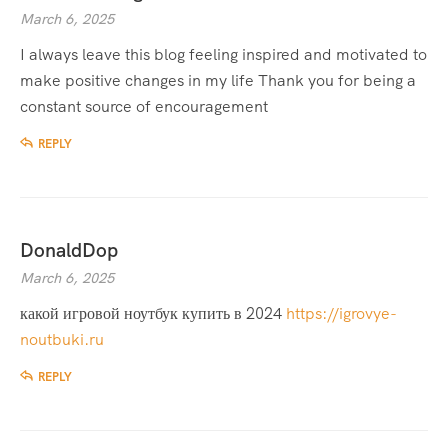
March 6, 2025
I always leave this blog feeling inspired and motivated to
make positive changes in my life Thank you for being a
constant source of encouragement
REPLY
DonaldDop
March 6, 2025
какой игровой ноутбук купить в 2024
https://igrovye-
noutbuki.ru
REPLY