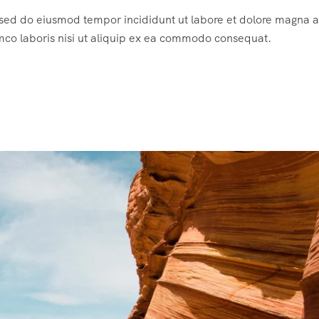
, sed do eiusmod tempor incididunt ut labore et dolore magna a
mco laboris nisi ut aliquip ex ea commodo consequat.