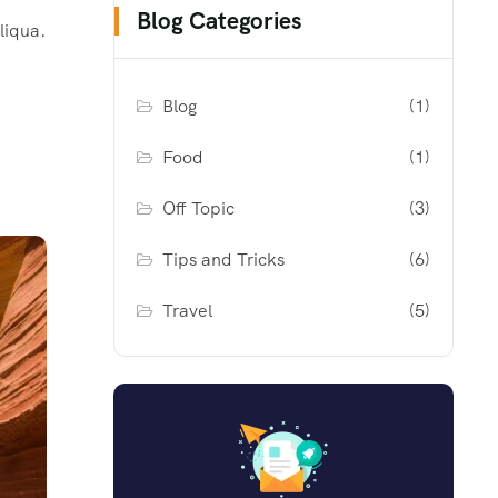
Blog Categories
liqua.
Blog
(1)
Food
(1)
Off Topic
(3)
Tips and Tricks
(6)
Travel
(5)