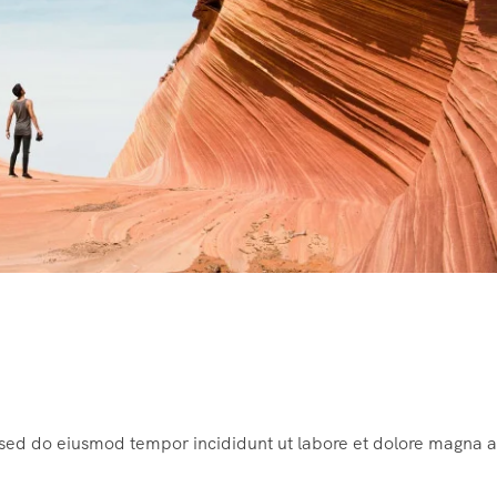
, sed do eiusmod tempor incididunt ut labore et dolore magna a