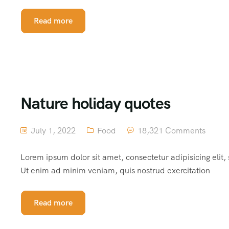
Read more
Nature holiday quotes
July 1, 2022
Food
18,321 Comments
Lorem ipsum dolor sit amet, consectetur adipisicing elit
Ut enim ad minim veniam, quis nostrud exercitation
Read more