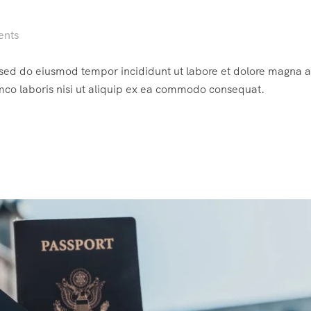
ents
, sed do eiusmod tempor incididunt ut labore et dolore magna a
mco laboris nisi ut aliquip ex ea commodo consequat.