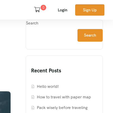
0
Login
Sign Up
Search
Search
Recent Posts
Hello world!
How to travel with paper map
Pack wisely before traveling