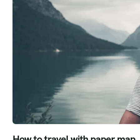
How to travel with paper map