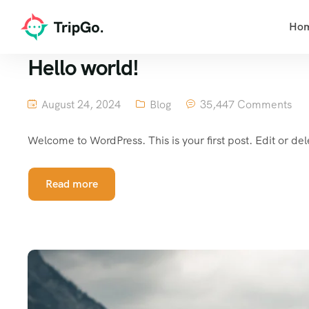
Ho
Hello world!
August 24, 2024
Blog
35,447 Comments
Welcome to WordPress. This is your first post. Edit or delet
Read more