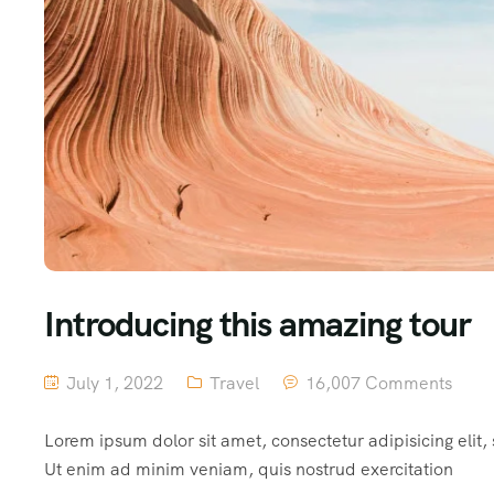
Introducing this amazing tour
July 1, 2022
Travel
16,007 Comments
Lorem ipsum dolor sit amet, consectetur adipisicing elit
Ut enim ad minim veniam, quis nostrud exercitation