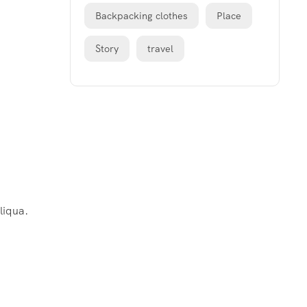
Backpacking clothes
Place
Story
travel
liqua.