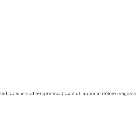
, sed do eiusmod tempor incididunt ut labore et dolore magna a