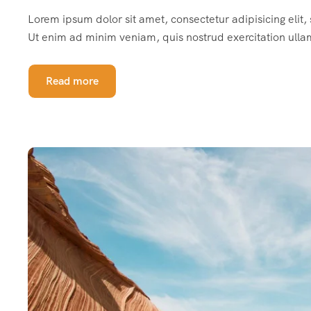
Lorem ipsum dolor sit amet, consectetur adipisicing elit
Ut enim ad minim veniam, quis nostrud exercitation ulla
Read more