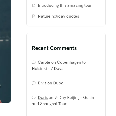
Introducing this amazing tour
Nature holiday quotes
Recent Comments
Carole
on
Copenhagen to
Helsinki – 7 Days
Elvis
on
Dubai
Doris
on
9-Day Beijing – Guilin
and Shanghai Tour