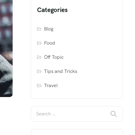
Categories
Blog
Food
Off Topic
Tips and Tricks
Travel