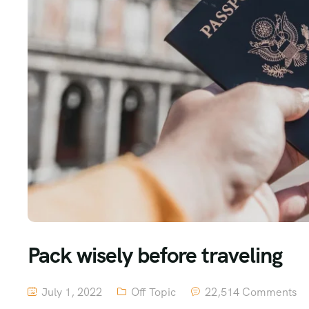
Pack wisely before traveling
July 1, 2022
Off Topic
22,514 Comments