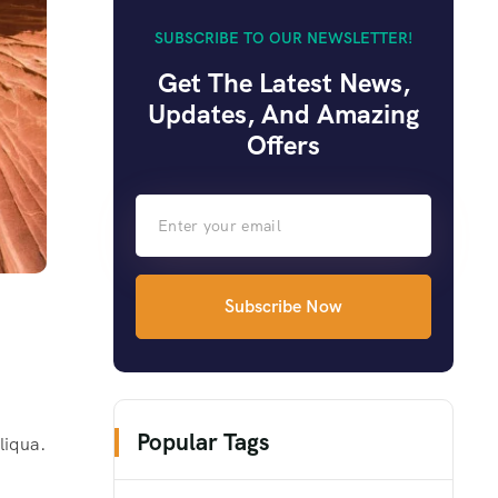
SUBSCRIBE TO OUR NEWSLETTER!
Get The Latest News,
Updates, And Amazing
Offers
Subscribe Now
Popular Tags
liqua.