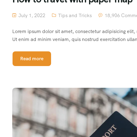
July 1, 2022
Tips and Tricks
18,906 Comm
Lorem ipsum dolor sit amet, consectetur adipisicing elit
Ut enim ad minim veniam, quis nostrud exercitation ulla
Read more