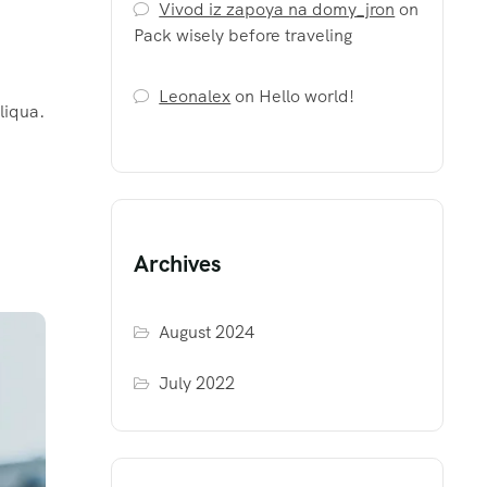
Vivod iz zapoya na domy_jron
on
Pack wisely before traveling
Leonalex
on
Hello world!
liqua.
Archives
August 2024
July 2022