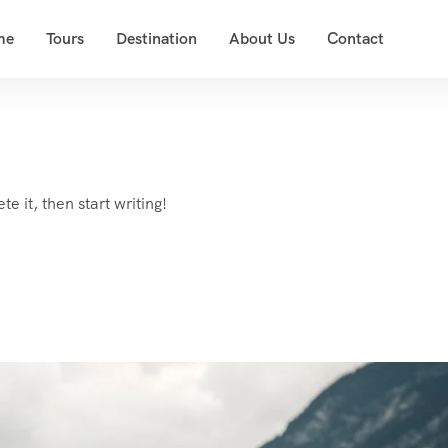
me
Tours
Destination
About Us
Contact
e it, then start writing!