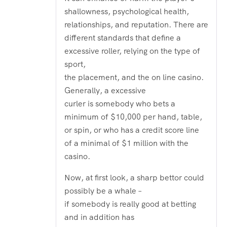
of 5
shallowness, psychological health,
relationships, and reputation. There are
different standards that define a
excessive roller, relying on the type of
sport,
the placement, and the on line casino.
Generally, a excessive
curler is somebody who bets a
minimum of $10,000 per hand, table,
or spin, or who has a credit score line
of a minimal of $1 million with the
casino.
Now, at first look, a sharp bettor could
possibly be a whale –
if somebody is really good at betting
and in addition has