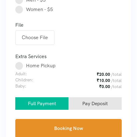
Women - $5
File
Choose File
Extra Services
Home Pickup
Adult:
₹
20.00
/total
Children:
₹
10.00
/total
Baby:
₹
0.00
/total
Full Payment
Pay Deposit
Booking Now