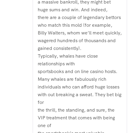
a massive bankroll, they might bet
huge sums and win. And indeed,
there are a couple of legendary bettors
who match this mold (for example,
Billy Walters, whom we’ll meet quickly,
wagered hundreds of thousands and
gained consistently).
Typically, whales have close
relationships with
sportsbooks and on line casino hosts.
Many whales are fabulously rich
individuals who can afford huge losses
with out breaking a sweat. They bet big
for
the thrill, the standing, and sure, the
VIP treatment that comes with being
one of