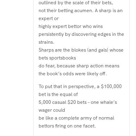
outlined by the scale of their bets,
not their betting acumen. A sharp is an
expert or
highly expert bettor who wins
persistently by discovering edges in the
strains.
Sharps are the blokes (and gals) whose
bets sportsbooks
do fear, because sharp action means
the book’s odds were likely off.
To put that in perspective, a $100,000
bet is the equal of
5,000 casual $20 bets – one whale’s
wager could
be like a complete army of normal
bettors firing on one facet.