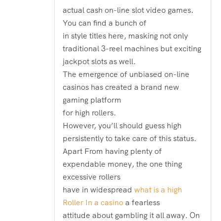
actual cash on-line slot video games.
You can find a bunch of
in style titles here, masking not only
traditional 3-reel machines but exciting
jackpot slots as well.
The emergence of unbiased on-line
casinos has created a brand new
gaming platform
for high rollers.
However, you’ll should guess high
persistently to take care of this status.
Apart From having plenty of
expendable money, the one thing
excessive rollers
have in widespread
what is a high
Roller In a casino
a fearless
attitude about gambling it all away. On