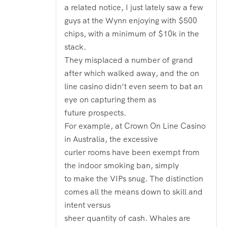
a related notice, I just lately saw a few
guys at the Wynn enjoying with $500
chips, with a minimum of $10k in the
stack.
They misplaced a number of grand
after which walked away, and the on
line casino didn’t even seem to bat an
eye on capturing them as
future prospects.
For example, at Crown On Line Casino
in Australia, the excessive
curler rooms have been exempt from
the indoor smoking ban, simply
to make the VIPs snug. The distinction
comes all the means down to skill and
intent versus
sheer quantity of cash. Whales are