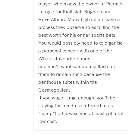
player who’s now the owner of Premier
League football staff Brighton and
Hove Albion. Many high rollers have a
process they observe so as to find the
best worth for his or her sports bets.
You would possibly need to to organise
a personal concert with one of the
Whales favourite bands,
and you’ll want someplace flash for
them to remain such because the
penthouse suites within the
Cosmopolitan.
If you wager large enough, you’ll be
staying for free (a so referred to as
“comp”) otherwise you at least get a fat
low cost.