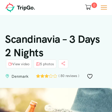
0
Scandinavia – 3 Days
2 Nights
View video
5 photos
( 80 reviews )
Denmark