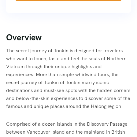
Overview
The secret journey of Tonkin is designed for travelers
who want to touch, taste and feel the souls of Northern
Vietnam through their unique highlights and
experiences. More than simple whirlwind tours, the
secret journey of Tonkin of Tonkin marry iconic
destinations and must-see spots with the hidden corners
and below-the-skin experiences to discover some of the
famous and unique places around the Halong region.
Comprised of a dozen islands in the Discovery Passage
between Vancouver Island and the mainland in British