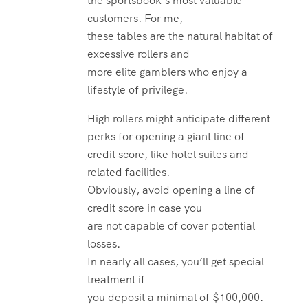
the sportsbook’s most valuable
customers. For me,
these tables are the natural habitat of
excessive rollers and
more elite gamblers who enjoy a
lifestyle of privilege.
High rollers might anticipate different
perks for opening a giant line of
credit score, like hotel suites and
related facilities.
Obviously, avoid opening a line of
credit score in case you
are not capable of cover potential
losses.
In nearly all cases, you’ll get special
treatment if
you deposit a minimal of $100,000.