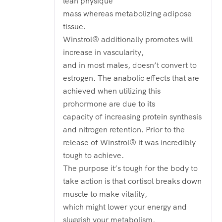
lean physique
mass whereas metabolizing adipose
tissue.
Winstrol® additionally promotes will
increase in vascularity,
and in most males, doesn’t convert to
estrogen. The anabolic effects that are
achieved when utilizing this
prohormone are due to its
capacity of increasing protein synthesis
and nitrogen retention. Prior to the
release of Winstrol® it was incredibly
tough to achieve.
The purpose it’s tough for the body to
take action is that cortisol breaks down
muscle to make vitality,
which might lower your energy and
sluggish your metabolism.