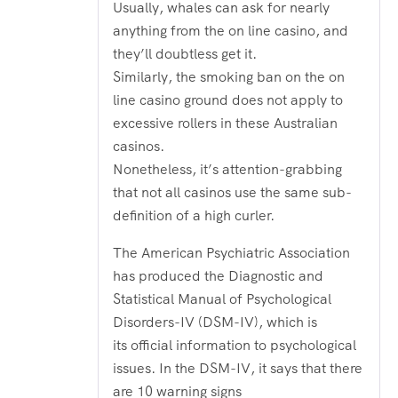
Usually, whales can ask for nearly
anything from the on line casino, and
they’ll doubtless get it.
Similarly, the smoking ban on the on
line casino ground does not apply to
excessive rollers in these Australian
casinos.
Nonetheless, it’s attention-grabbing
that not all casinos use the same sub-
definition of a high curler.
The American Psychiatric Association
has produced the Diagnostic and
Statistical Manual of Psychological
Disorders-IV (DSM-IV), which is
its official information to psychological
issues. In the DSM-IV, it says that there
are 10 warning signs