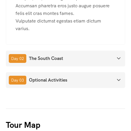
Accumsan pharetra eros justo augue posuere
felis elit cras montes fames.
Vulputate dictumst egestas etiam dictum
varius.
The South Coast
Day 02
Optional Activities
Day 03
Tour Map