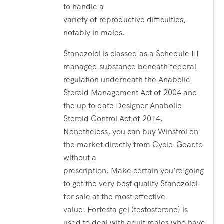
to handle a
variety of reproductive difficulties,
notably in males.
Stanozolol is classed as a Schedule III
managed substance beneath federal
regulation underneath the Anabolic
Steroid Management Act of 2004 and
the up to date Designer Anabolic
Steroid Control Act of 2014.
Nonetheless, you can buy Winstrol on
the market directly from Cycle-Gear.to
without a
prescription. Make certain you’re going
to get the very best quality Stanozolol
for sale at the most effective
value. Fortesta gel (testosterone) is
used to deal with adult males who have