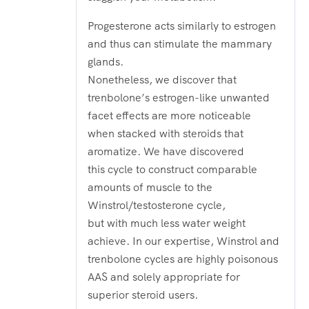
Progesterone acts similarly to estrogen
and thus can stimulate the mammary
glands.
Nonetheless, we discover that
trenbolone’s estrogen-like unwanted
facet effects are more noticeable
when stacked with steroids that
aromatize. We have discovered
this cycle to construct comparable
amounts of muscle to the
Winstrol/testosterone cycle,
but with much less water weight
achieve. In our expertise, Winstrol and
trenbolone cycles are highly poisonous
AAS and solely appropriate for
superior steroid users.