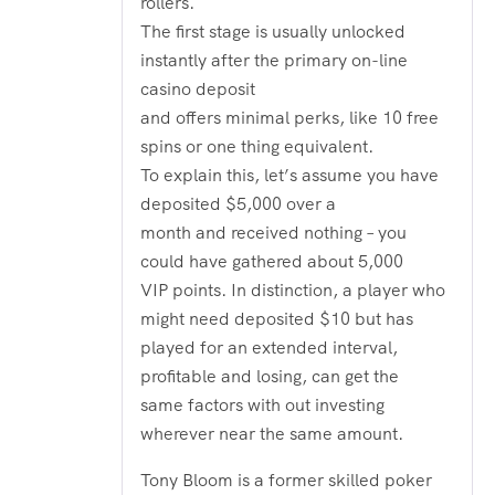
rollers.
The first stage is usually unlocked
instantly after the primary on-line
casino deposit
and offers minimal perks, like 10 free
spins or one thing equivalent.
To explain this, let’s assume you have
deposited $5,000 over a
month and received nothing – you
could have gathered about 5,000
VIP points. In distinction, a player who
might need deposited $10 but has
played for an extended interval,
profitable and losing, can get the
same factors with out investing
wherever near the same amount.
Tony Bloom is a former skilled poker