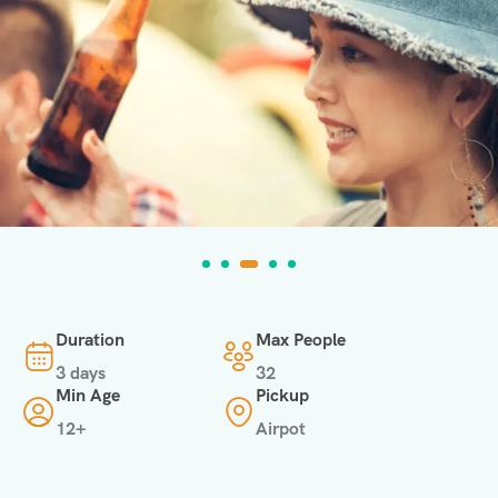
Duration
Max People
3 days
32
Min Age
Pickup
12+
Airpot