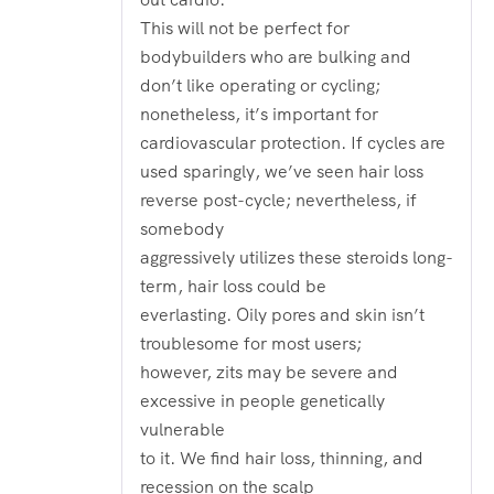
This will not be perfect for
bodybuilders who are bulking and
don’t like operating or cycling;
nonetheless, it’s important for
cardiovascular protection. If cycles are
used sparingly, we’ve seen hair loss
reverse post-cycle; nevertheless, if
somebody
aggressively utilizes these steroids long-
term, hair loss could be
everlasting. Oily pores and skin isn’t
troublesome for most users;
however, zits may be severe and
excessive in people genetically
vulnerable
to it. We find hair loss, thinning, and
recession on the scalp