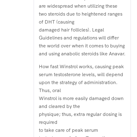
are widespread when utilizing these
two steroids due to heightened ranges
of DHT (causing
damaged hair follicles). Legal
Guidelines and regulations will differ
the world over when it comes to buying
and using anabolic steroids like Anavar.
How fast Winstrol works, causing peak
serum testosterone levels, will depend
upon the strategy of administration.
Thus, oral
Winstrol is more easily damaged down
and cleared by the
physique; thus, extra regular dosing is
required
to take care of peak serum