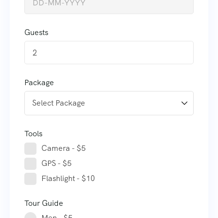
Guests
2
Package
Tools
Camera - $5
GPS - $5
Flashlight - $10
Tour Guide
Men - $5