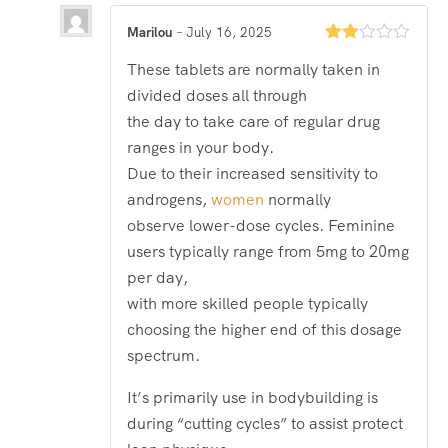
Marilou
–
July 16, 2025
Rated
These tablets are normally taken in
2
out
divided doses all through
of 5
the day to take care of regular drug
ranges in your body.
Due to their increased sensitivity to
androgens,
women
normally
observe lower-dose cycles. Feminine
users typically range from 5mg to 20mg
per day,
with more skilled people typically
choosing the higher end of this dosage
spectrum.
It’s primarily use in bodybuilding is
during “cutting cycles” to assist protect