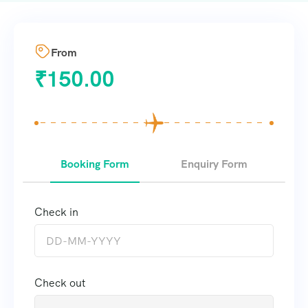
From
₹
150.00
Booking Form
Enquiry Form
Check in
Check out