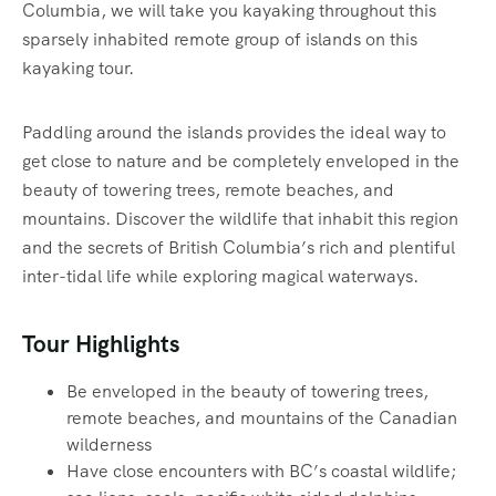
Columbia, we will take you kayaking throughout this
sparsely inhabited remote group of islands on this
kayaking tour.
Paddling around the islands provides the ideal way to
get close to nature and be completely enveloped in the
beauty of towering trees, remote beaches, and
mountains. Discover the wildlife that inhabit this region
and the secrets of British Columbia’s rich and plentiful
inter-tidal life while exploring magical waterways.‍
Tour Highlights
Be enveloped in the beauty of towering trees,
remote beaches, and mountains of the Canadian
wilderness
Have close encounters with BC’s coastal wildlife;