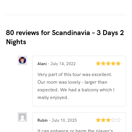
80 reviews for
Scandinavia – 3 Days 2
Nights
Alani
–
July 14, 2022
Rated
5
out
Very part of this tour was excellent.
of 5
Our room was lovely – larger than
expected. We had a balcony which I
really enjoyed.
Rubin
–
July 10, 2025
Rated
It can enhance or harm the player’s
3
out