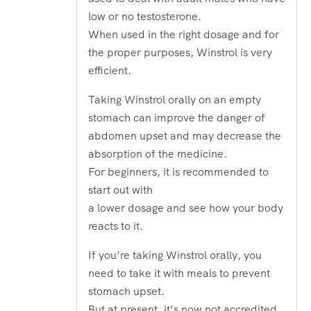
low or no testosterone.
When used in the right dosage and for
the proper purposes, Winstrol is very
efficient.
Taking Winstrol orally on an empty
stomach can improve the danger of
abdomen upset and may decrease the
absorption of the medicine.
For beginners, it is recommended to
start out with
a lower dosage and see how your body
reacts to it.
If you’re taking Winstrol orally, you
need to take it with meals to prevent
stomach upset.
But at present, it’s now not accredited