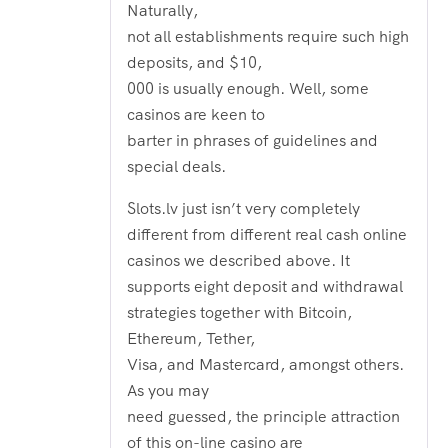
Naturally,
not all establishments require such high
deposits, and $10,
000 is usually enough. Well, some
casinos are keen to
barter in phrases of guidelines and
special deals.
Slots.lv just isn’t very completely
different from different real cash online
casinos we described above. It
supports eight deposit and withdrawal
strategies together with Bitcoin,
Ethereum, Tether,
Visa, and Mastercard, amongst others.
As you may
need guessed, the principle attraction
of this on-line casino are