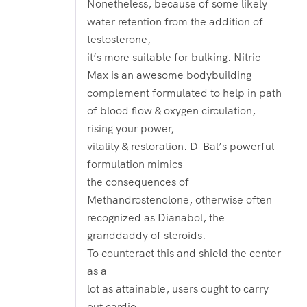
Nonetheless, because of some likely
water retention from the addition of
testosterone,
it’s more suitable for bulking. Nitric-
Max is an awesome bodybuilding
complement formulated to help in path
of blood flow & oxygen circulation,
rising your power,
vitality & restoration. D-Bal’s powerful
formulation mimics
the consequences of
Methandrostenolone, otherwise often
recognized as Dianabol, the
granddaddy of steroids.
To counteract this and shield the center
as a
lot as attainable, users ought to carry
out cardio.