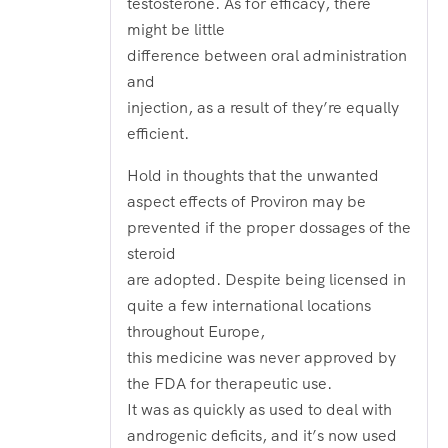
testosterone. As for efficacy, there
might be little
difference between oral administration
and
injection, as a result of they’re equally
efficient.
Hold in thoughts that the unwanted
aspect effects of Proviron may be
prevented if the proper dossages of the
steroid
are adopted. Despite being licensed in
quite a few international locations
throughout Europe,
this medicine was never approved by
the FDA for therapeutic use.
It was as quickly as used to deal with
androgenic deficits, and it’s now used