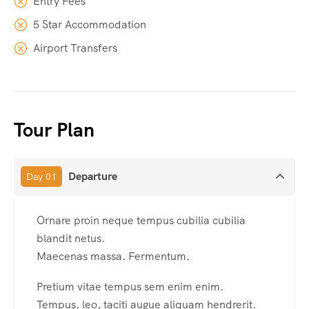
Entry Fees
5 Star Accommodation
Airport Transfers
Tour Plan
Departure
Day 01
Ornare proin neque tempus cubilia cubilia
blandit netus.
Maecenas massa. Fermentum.
Pretium vitae tempus sem enim enim.
Tempus, leo, taciti augue aliquam hendrerit.