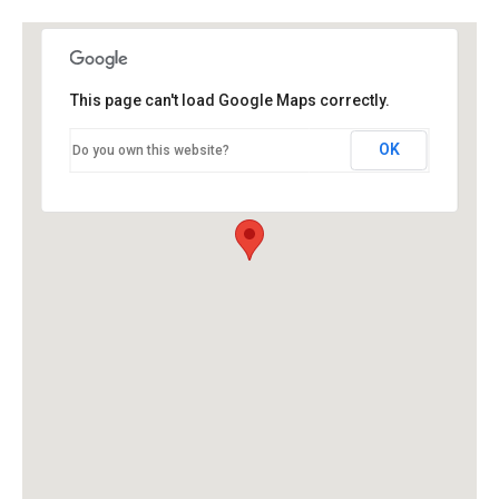
This page can't load Google Maps correctly.
OK
Do you own this website?