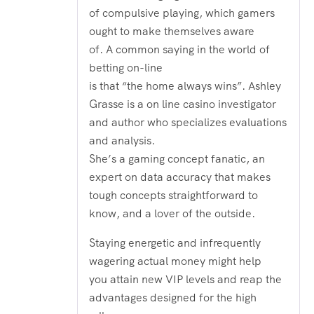
of compulsive playing, which gamers
ought to make themselves aware
of. A common saying in the world of
betting on-line
is that “the home always wins”. Ashley
Grasse is a on line casino investigator
and author who specializes evaluations
and analysis.
She’s a gaming concept fanatic, an
expert on data accuracy that makes
tough concepts straightforward to
know, and a lover of the outside.
Staying energetic and infrequently
wagering actual money might help
you attain new VIP levels and reap the
advantages designed for the high