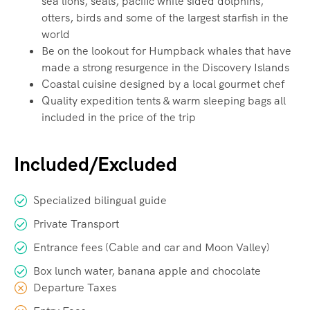
sea lions, seals, pacific white sided dolphins,
otters, birds and some of the largest starfish in the
world
Be on the lookout for Humpback whales that have
made a strong resurgence in the Discovery Islands
Coastal cuisine designed by a local gourmet chef
Quality expedition tents & warm sleeping bags all
included in the price of the trip
Included/Excluded
Specialized bilingual guide
Private Transport
Entrance fees (Cable and car and Moon Valley)
Box lunch water, banana apple and chocolate
Departure Taxes